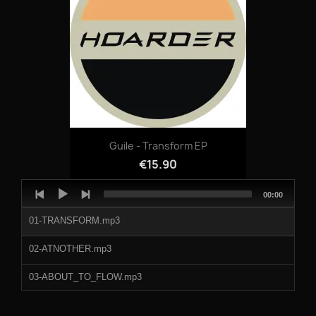
06 - Nekyia.mp3
07 - Stigmatic.mp3
08 - Sibia.mp3
Guile - Transform EP
€15.90
Audio
Total
00:00
Player
duration
01-TRANSFORM.mp3
02-ATNOTHER.mp3
03-ABOUT_TO_FLOW.mp3
04-ELECTRA_COMPLEX.mp3