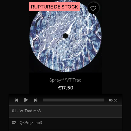
RUPTURE DE STOCK
favorite_border
Spray***VT Trad
€17.50
Audio
Total
00:00
Player
duration
01 - Vt Trad.mp3
02 - Q3Projz.mp3