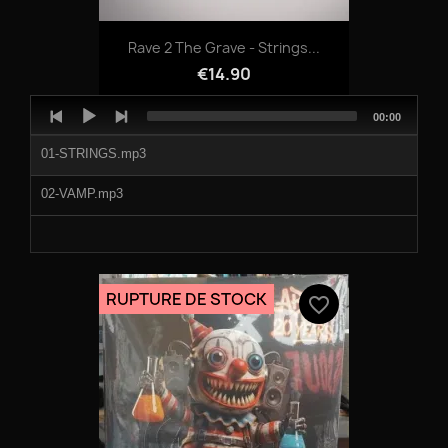
09-PAUL_OLDER_-_XYLO.mp3
Rave 2 The Grave - Strings...
10-MELON_BOMB_GALIA.mp3
€14.90
Audio
Total
00:00
Player
duration
01-STRINGS.mp3
02-VAMP.mp3
RUPTURE DE STOCK
favorite_border