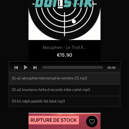
07-HOLD_MY_HAND.mp3
08-HALLPOWER.mp3
09-PRIMAL_SYMPHONY.mp3
10-TRIPWIRE.mp3
Akouphen - Le Troll À...
11-FLOWER_WARFARE.mp3
€15.90
12-BREAKWILDER_(TERROR_TOOL_MIX).mp3
Audio
Total
00:00
Player
duration
13-UNIVERSE_OF_MEMORIES.mp3
01-a1-akouphen-teknomad-le-nombre-23.mp3
14-FAR_AWAY_FROM_YESTERDAY.mp3
02-a2-tournevis-farfa-d-records-tribe-cartel.mp3
03-b1-ralph-patetik-fat-fatal.mp3
04-b2-le-troll-a-roulettes-quin-te-bass-back-to-trippy.mp3
RUPTURE DE STOCK
favorite_border