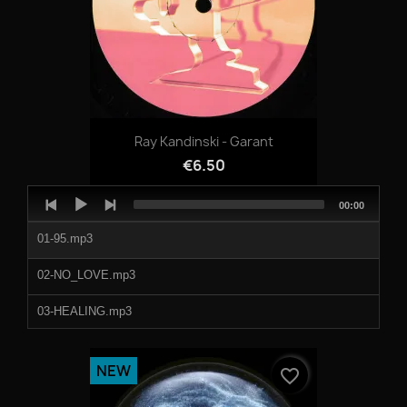
08-RISK_(JT_LABO_14_STYLE_02).mp3
1201429a.mp3
1201429b.mp3
Ray Kandinski - Garant
1201429c.mp3
€6.50
1201429d.mp3
Audio
Total
00:00
Player
duration
1201429e.mp3
01-95.mp3
1201429f.mp3
02-NO_LOVE.mp3
1201429g.mp3
03-HEALING.mp3
1201429h.mp3
04-ZONIN.mp3
NEW
favorite_border
05-THE_MACK.mp3