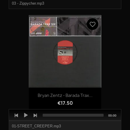
03 - Zippycher.mp3
04 - Slipped.mp3
favorite_border
Bryan Zentz - Barada Trax...
€17.50
Audio
Total
00:00
Player
duration
01-STREET_CREEPER.mp3