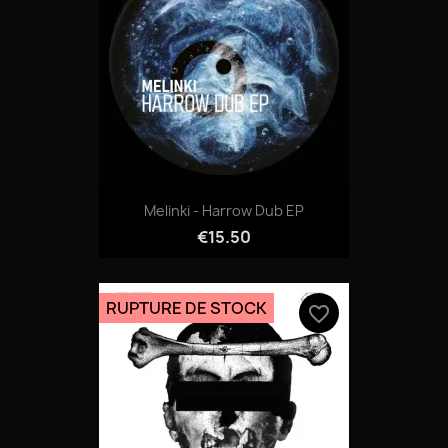
06-GARANT.mp3
Melinki - Harrow Dub EP
€15.50
RUPTURE DE STOCK
favorite_border