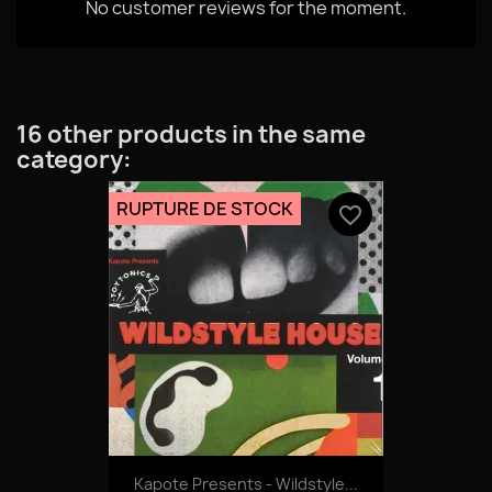
No customer reviews for the moment.
16 other products in the same
category:
RUPTURE DE STOCK
favorite_border
Kapote Presents - Wildstyle...