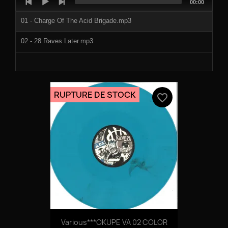
Total
00:00
Player
duration
01 - Charge Of The Acid Brigade.mp3
02 - 28 Raves Later.mp3
RUPTURE DE STOCK
favorite_border
Various***OKUPE VA 02 COLOR