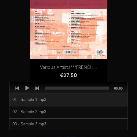
Various Artists***FRENCH...
€27.50
Audio
Total
00:00
Player
duration
01 - Sample 1.mp3
02 - Sample 2.mp3
03 - Sample 3.mp3
04 - Sample 4.mp3