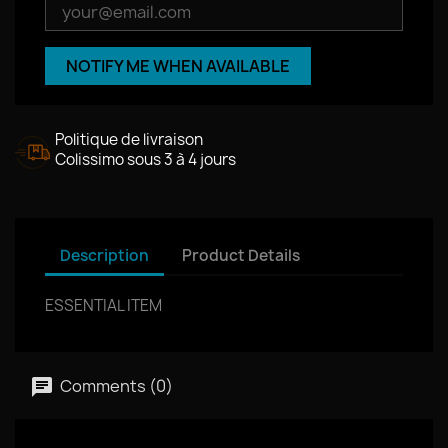
NOTIFY ME WHEN AVAILABLE
Politique de livraison
Colissimo sous 3 à 4 jours
Description
Product Details
ESSENTIAL ITEM
Comments (0)