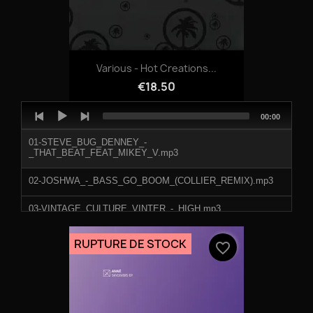
Various - Hot Creations...
€18.50
Audio
Total
00:00
Player
duration
01-STEVE_BUG_DENNEY_-
_THAT_BEAT_FEAT_MIKEY_V.mp3
02-JOSHWA_-_BASS_GO_BOOM_(COLLIER_REMIX).mp3
03-VINTAGE_CULTURE_VINTER_-_HIGH.mp3
04-HOT_SINCE_82_-_SONEDO.mp3
RUPTURE DE STOCK
favorite_border