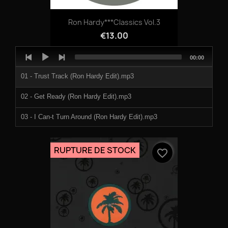
Ron Hardy***Classics Vol.3
€13.00
Audio
Total
00:00
Player
duration
01 - Trust Track (Ron Hardy Edit).mp3
02 - Get Ready (Ron Hardy Edit).mp3
03 - I Can-t Turn Around (Ron Hardy Edit).mp3
RUPTURE DE STOCK
favorite_border