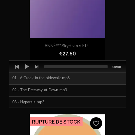
ANNĒ***Skydivers EP...
€27.50
Audio
Total
00:00
Player
duration
01 - A Crack in the sidewalk.mp3
02 - The Freeway at Dawn.mp3
03 - Hypersis.mp3
04 - Skydivers.mp3
RUPTURE DE STOCK
favorite_border
05 - Thinkers.mp3