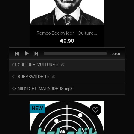
Remco Beekwilder - Culture...
€9.90
Audio
Total
00:00
Player
duration
01-CULTURE_VULTURE.mp3
02-BREAKWILDER.mp3
03-MIDNIGHT_MARAUDERS.mp3
04-FEDERAL_SIGNAL.mp3
NEW
favorite_border
05-ANYBODY_OUT_THERE.mp3
06-SKEEMASK.mp3