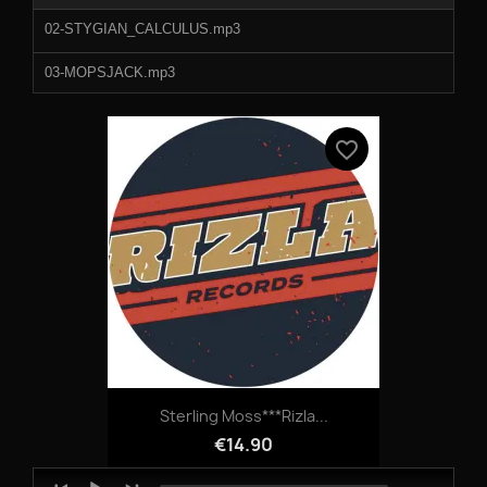
02-STYGIAN_CALCULUS.mp3
03-MOPSJACK.mp3
04-DATA_DANCER.mp3
favorite_border
05-ROGUE_SINE.mp3
B2 - Data Dancer.mp3
B3 - Rogue Sine.mp3
Sterling Moss***Rizla...
€14.90
Audio