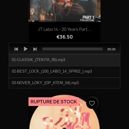
JT Labo 14 - 20 Years Part...
€36.50
Audio
Total
00:00
Player
duration
01-CLASSIK_(TEKITA_06).mp3
02-BEST_LOCK_(100_LABO_14_SPR02_).mp3
03-NOVER_LOKY_(OP_6TEM_04).mp3
04-MONSTER_KICK_(_TEKNIVAL_DAMAGE_2009).mp3
RUPTURE DE STOCK
favorite_border
05-MARLEY_PUNCH_(OP6TEM_05).mp3
06-KI6MET_(ARCHITEK_03).mp3
07-ADJAX_(JT_LABO_14_STYLE_01).mp3