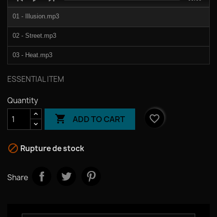
Player
duration
01 - Illusion.mp3
02 - Street.mp3
03 - Heat.mp3
04 - Dub.mp3
ESSENTIAL ITEM
Quantity

favorite_border
ADD TO CART

Rupture de stock
Share