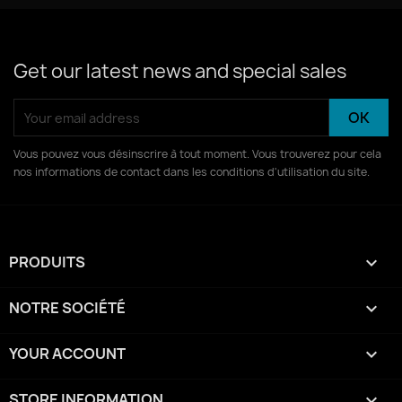
Get our latest news and special sales
Vous pouvez vous désinscrire à tout moment. Vous trouverez pour cela
nos informations de contact dans les conditions d'utilisation du site.
PRODUITS

NOTRE SOCIÉTÉ

YOUR ACCOUNT

STORE INFORMATION
keyboard_arrow_down