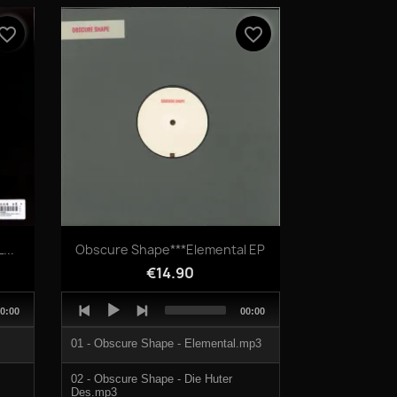
04 - Overlap.mp3
vorite_border
favorite_border
Quick view

...
Obscure Shape***Elemental EP
€14.90
Audio
otal
Total
0:00
00:00
Player
uration
duration
01 - Obscure Shape - Elemental.mp3
02 - Obscure Shape - Die Huter
Des.mp3