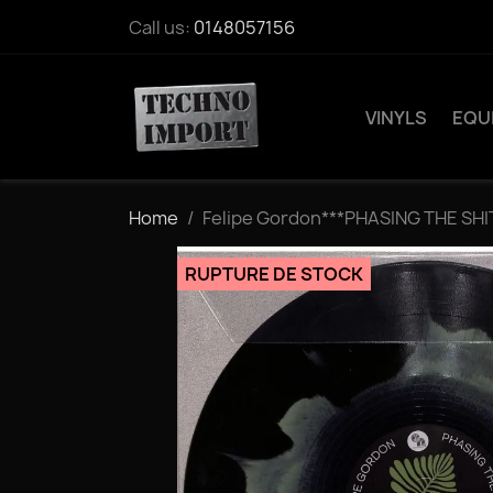
Call us:
0148057156
VINYLS
EQU
Home
Felipe Gordon***PHASING THE SH
RUPTURE DE STOCK