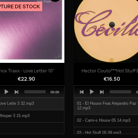
TURE DE STOCK
Quick view
Quick view


Inox Traxx - Love Letter 10"
Hector Couto***Hot Stuff 
€22.90
€16.50
o
Audio
Total
T
00:00
0
er
Player
duration
d
ove Lette 3 32.mp3
01 - El House Feat Alejandro Paz
12.mp3
hisper 3 15.mp3
02 - Cami-s House 05 14.mp3
03 - Hot Stuff 05 09.mp3