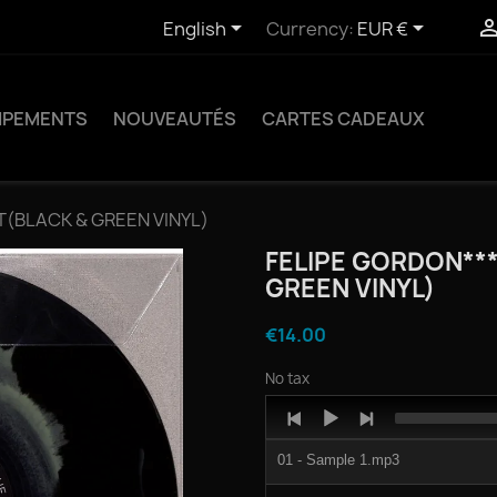


English
Currency:
EUR €
IPEMENTS
NOUVEAUTÉS
CARTES CADEAUX
IT(BLACK & GREEN VINYL)
FELIPE GORDON**
GREEN VINYL)
€14.00
No tax
Audio
Player
01 - Sample 1.mp3