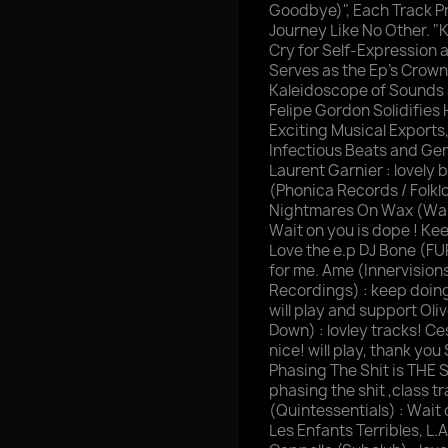
Goodbye)", Each Track Pr
Journey Like No Other. "
Cry for Self-Expression a
Serves as the Ep's Crown
Kaleidoscope of Sounds 
Felipe Gordon Solidifies
Exciting Musical Exports
Infectious Beats and Gen
Laurent Garnier : lovely b
(Phonica Records / Folklo
Nightmares On Wax (Warp
Wait on you is dope ! Keep
Love the e.p DJ Bone (F
for me. Ame (Innervision
Recordings) : keep doing i
will play and support Oli
Down) : lovley tracks! Ce
nice! will play, thank yo
Phasing The Shit is THE 
phasing the shit ,class 
(Quintessentials) : Wait 
Les Enfants Terribles, L.