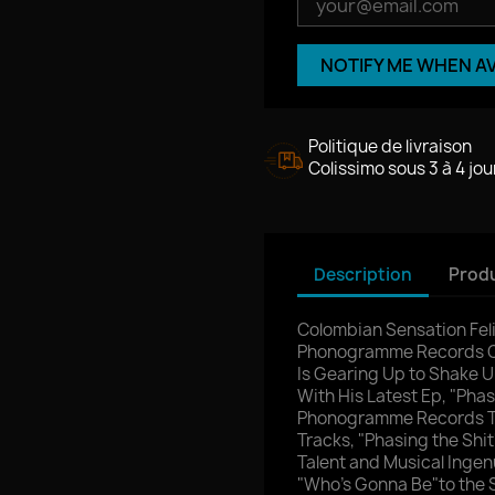
NOTIFY ME WHEN A
Politique de livraison
Colissimo sous 3 à 4 jou
Description
Produ
Colombian Sensation Fel
Phonogramme Records Co
Is Gearing Up to Shake 
With His Latest Ep, "Phas
Phonogramme Records Thi
Tracks, "Phasing the Shit
Talent and Musical Ingen
"Who's Gonna Be"to the S