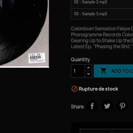
02 - Sample 2.mp3
03 - Sample 3.mp3
04 - Sample 4.mp3
Colombian Sensation Felipe 
Phonogramme Records Colomb
Gearing Up to Shake Up the 
Latest Ep, "Phasing the Shit,
Quantity

ADD TO 

Rupture de stock
Share