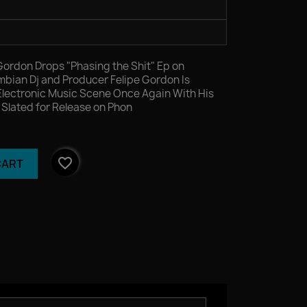
Gordon Drops "Phasing the Shit" Ep on
ian Dj and Producer Felipe Gordon Is
Electronic Music Scene Once Again With His
" Slated for Release on Phon
favorite_border
CART