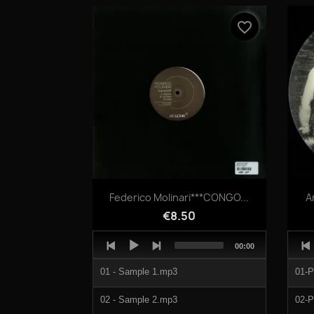
04 - Dextrose.mp3
favorite_border
05 - Tense Oblivion.mp3
Quick view

Federico Molinari***CONGO...
A
€8.50
Audio
Audi
Total
00:00
Player
Play
duration
01 - Sample 1.mp3
01-
02 - Sample 2.mp3
02-