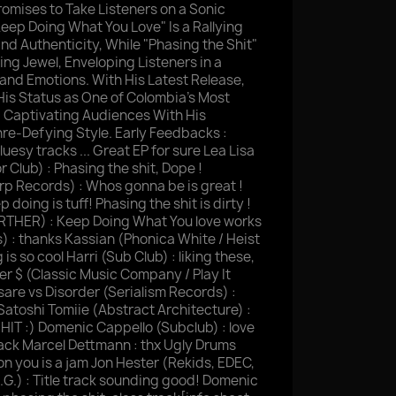
omises to Take Listeners on a Sonic
Keep Doing What You Love" Is a Rallying
nd Authenticity, While "Phasing the Shit"
ing Jewel, Enveloping Listeners in a
and Emotions. With His Latest Release,
 His Status as One of Colombia's Most
, Captivating Audiences With His
re-Defying Style. Early Feedbacks :
luesy tracks ... Great EP for sure Lea Lisa
r Club) : Phasing the shit, Dope !
 Records) : Whos gonna be is great !
 doing is tuff! Phasing the shit is dirty !
URTHER) : Keep Doing What You love works
s) : thanks Kassian (Phonica White / Heist
s so cool Harri (Sub Club) : liking these,
ver $ (Classic Music Company / Play It
sare vs Disorder (Serialism Records) :
u Satoshi Tomiie (Abstract Architecture) :
SHIT :) Domenic Cappello (Subclub) : love
track Marcel Dettmann : thx Ugly Drums
on you is a jam Jon Hester (Rekids, EDEC,
A.G.) : Title track sounding good! Domenic