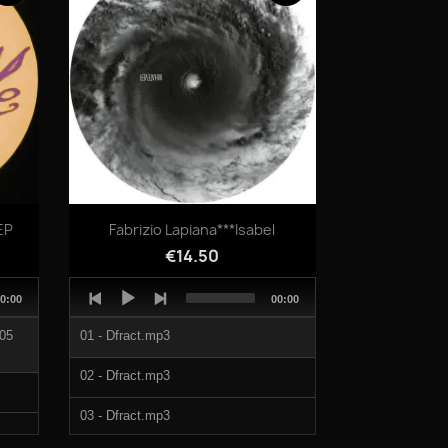
03-It Isnt What It Isnt.mp3
01-Dont Sync With My Tag.mp3
02-Cry Me A Raver.mp3
03-It Isnt What It Isnt.mp3
Quick view

EP
Fabrizio Lapiana***Isabel
€14.50
Audio
otal
Total
0:00
00:00
Player
uration
duration
 05
01 - Dfract.mp3
02 - Dfract.mp3
03 - Dfract.mp3