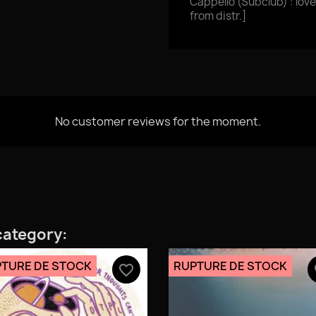
Cappello (Subclub) : love
from distr.]
No customer reviews for the moment.
category:
TURE DE STOCK
RUPTURE DE STOCK
favorite_border
fa