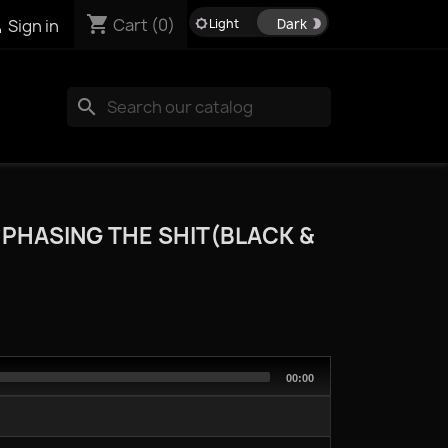
shopping_cart

Cart
(0)
Sign in
brightness_5
brightness_2
search
*PHASING THE SHIT(BLACK &
Total
00:00
duration