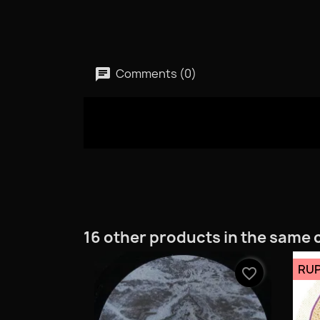
Comments (0)
16 other products in the same 
RUP
favorite_border