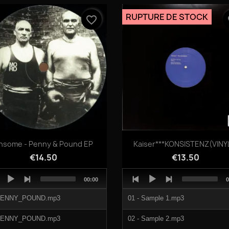
04 - Red Velvet 05 20.mp3
RUPTURE DE STOCK
favorite_border
fa
Quick view
Quick view


nsome - Penny & Pound EP
Kaiser***KONSISTENZ(VINYL
€14.50
€13.50
o
Audio
Total
T
00:00
0
er
Player
duration
d
PENNY_POUND.mp3
01 - Sample 1.mp3
PENNY_POUND.mp3
02 - Sample 2.mp3