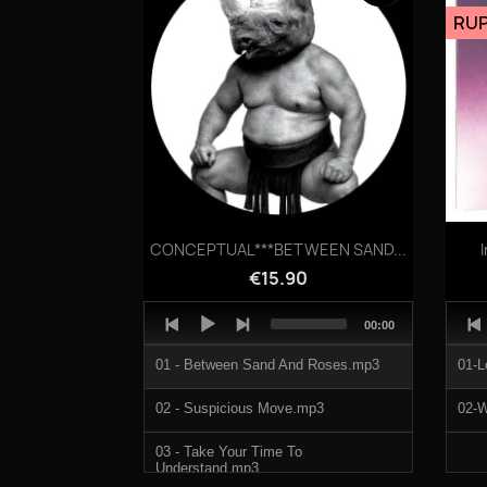
05-SHINPLANT.mp3
RUP
1207751c.mp3
1207751d.mp3
1207751e.mp3
Quick view

CONCEPTUAL***BETWEEN SAND...
€15.90
Audio
Audi
Total
00:00
Player
Play
duration
01 - Between Sand And Roses.mp3
01-L
02 - Suspicious Move.mp3
02-W
03 - Take Your Time To
Understand.mp3