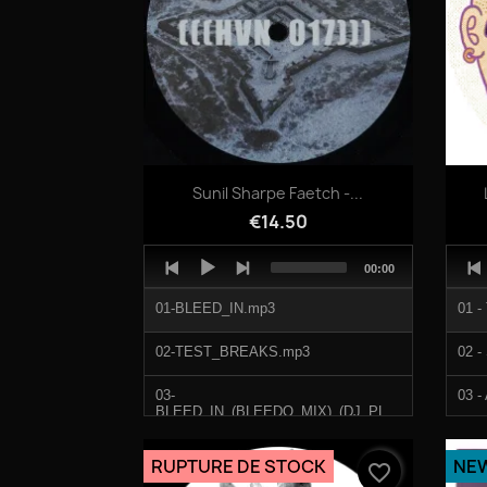
Quick view

Sunil Sharpe Faetch -...
€14.50
Audio
Audi
Total
00:00
Player
Play
duration
01-BLEED_IN.mp3
01 -
02-TEST_BREAKS.mp3
02 -
03-
03 -
BLEED_IN_(BLEEDO_MIX)_(DJ_PLANT_TEXTURE_REMIX).mp3
04 -
04-VAPORNATION.mp3
RUPTURE DE STOCK
NE
favorite_border