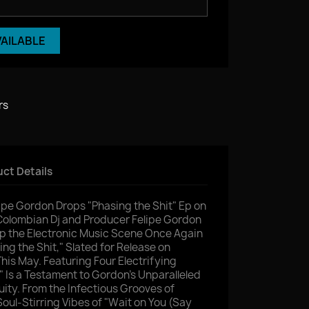
VAILABLE
rs
ct Details
ipe Gordon Drops "Phasing the Shit" Ep on
lombian Dj and Producer Felipe Gordon
Up the Electronic Music Scene Once Again
ing the Shit," Slated for Release on
s May. Featuring Four Electrifying
" Is a Testament to Gordon's Unparalleled
uity. From the Infectious Grooves of
oul-Stirring Vibes of "Wait on You (Say