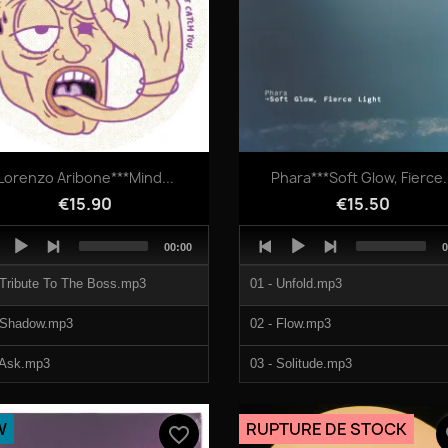
Quick view
Quick view


Lorenzo Aribone***Mind...
Phara***Soft Glow, Fierce.
€15.90
€15.50
o
Audio
Total
T
00:00
0
er
Player
duration
d
 Tribute To The Boss.mp3
01 - Unfold.mp3
 Shadow.mp3
02 - Flow.mp3
 Ask.mp3
03 - Solitude.mp3
 Dance Flex.mp3
04 - Wave To Wave.mp3
W
RUPTURE DE STOCK
favorite_border
fa