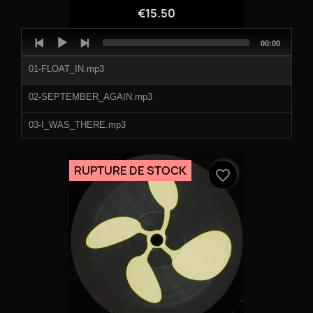
€15.50
Audio
Total
00:00
Player
duration
01-FLOAT_IN.mp3
02-SEPTEMBER_AGAIN.mp3
03-I_WAS_THERE.mp3
04-LIGHTS_GONE_OUT.mp3
RUPTURE DE STOCK
favorite_border