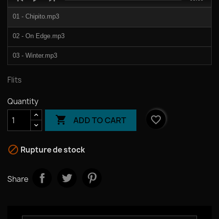
Player
duration
01 - Chipito.mp3
02 - On Edge.mp3
03 - Winter.mp3
04 - Haunted.mp3
Flits
05 - Properly.mp3
Quantity
06 - Rendez Vous.mp3

favorite_border
ADD TO CART

Rupture de stock
Share