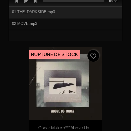
Total
00:00
Player
duration
01-THE_DARKSIDE.mp3
02-MOVE.mp3
RUPTURE DE STOCK
favorite_border
Oscar Mulero***Above Us...