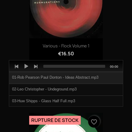
Various - Flock Volume 1
€16.50
Audio
Total
00:00
Player
duration
01-Rob Pearson Paul Donton - Ideas Abstract.mp3
02-Leo Christopher - Undeground.mp3
03-Huw Shipps - Glass Half Full.mp3
04-Adventures of Dogman - Cruising Around On A Pair Of
Naughty .mp3
RUPTURE DE STOCK
favorite_border