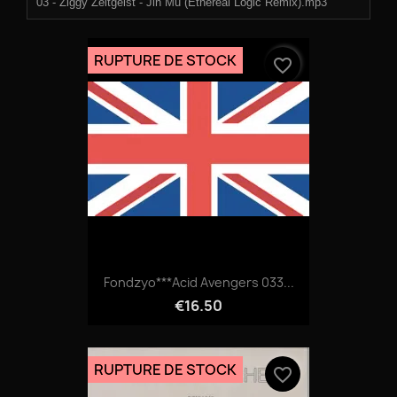
03 - Ziggy Zeitgeist - Jin Mu (Ethereal Logic Remix).mp3
04 - Ono.mp3
RUPTURE DE STOCK
favorite_border
Fondzyo***Acid Avengers 033...
€16.50
RUPTURE DE STOCK
favorite_border