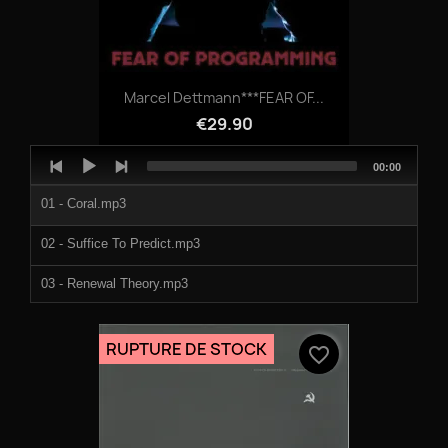
Marcel Dettmann***FEAR OF...
€29.90
Audio
Total
00:00
Player
duration
01 - Coral.mp3
02 - Suffice To Predict.mp3
03 - Renewal Theory.mp3
04 - Transport.mp3
RUPTURE DE STOCK
favorite_border
05 - Water Ft Ryan Elliott.mp3
06 - Pxls.mp3
07 - Reverse Dreams.mp3