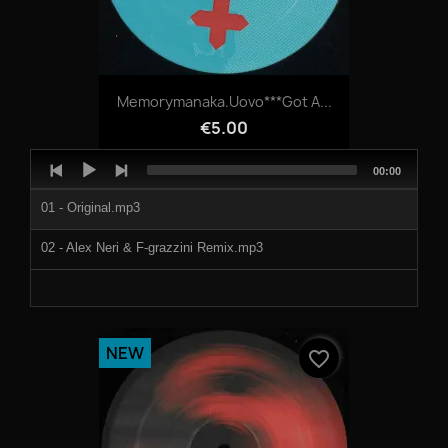
Memorymanaka.Uovo***Got A...
€5.00
Audio
Total
00:00
Player
duration
01 - Original.mp3
02 - Alex Neri & F-grazzini Remix.mp3
NEW
favorite_border