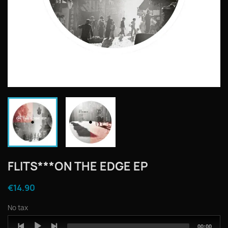
FLITS***ON THE EDGE EP
€14.90
No tax
Audio
Total
00:00