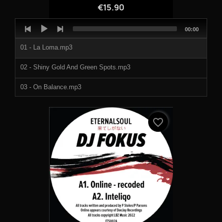
€15.90
Audio
Total
00:00
Player
duration
01 - La Loma.mp3
02 - Shiny Gold And Green Spots.mp3
03 - On Balance.mp3
04 - Theme From Purple.mp3
favorite_border