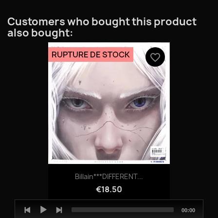
Customers who bought this product
also bought:
RUPTURE DE STOCK
favorite_border
Billain***DIFFERENT...
€18.50
Audio
Total
00:00
Player
duration