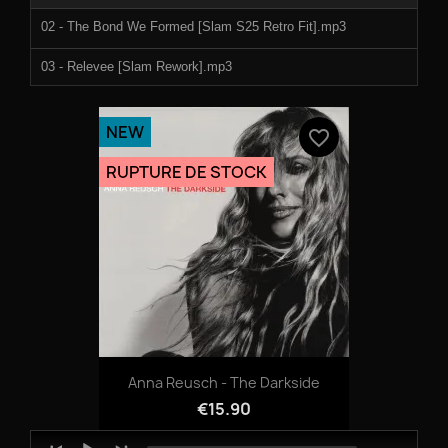
02 - The Bond We Formed [Slam S25 Retro Fit].mp3
03 - Relevee [Slam Rework].mp3
NEW
favorite_border
RUPTURE DE STOCK
Anna Reusch - The Darkside
€15.90
Audio