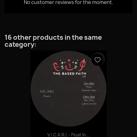
No customer reviews for the moment.
16 other products in the same
category:
favorite_border
V.I.C.A.R.I. - Float In...