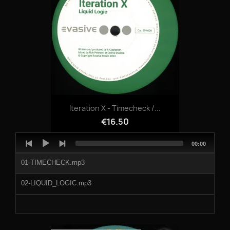
Iteration X - Timecheck /...
€16.50
Audio
Total
00:00
Player
duration
01-TIMECHECK.mp3
02-LIQUID_LOGIC.mp3