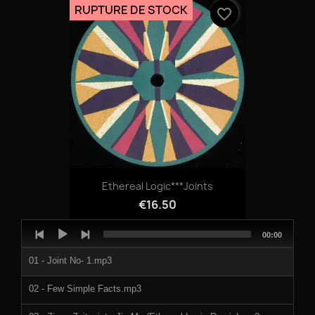
RUPTURE DE STOCK
favorite_border
Ethereal Logic***Joints
€16.50
Audio
Total
00:00
Player
duration
01 - Joint No- 1.mp3
02 - Few Simple Facts.mp3