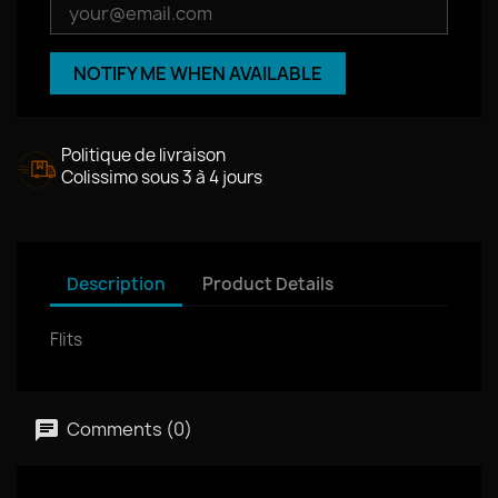
NOTIFY ME WHEN AVAILABLE
Politique de livraison
Colissimo sous 3 à 4 jours
Description
Product Details
Flits
Comments (0)