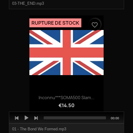
03-THE_END.mp3
RUPTURE DE STOCK
favorite_border
Inconnu***SOMA500 Slam...
€14.50
Audio
Total
00:00
Player
duration
01 - The Bond We Formed.mp3