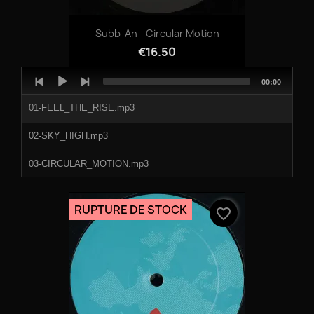
Subb-An - Circular Motion
€16.50
Audio
Total
00:00
Player
duration
01-FEEL_THE_RISE.mp3
02-SKY_HIGH.mp3
03-CIRCULAR_MOTION.mp3
04-ATMOSPHERE.mp3
RUPTURE DE STOCK
favorite_border