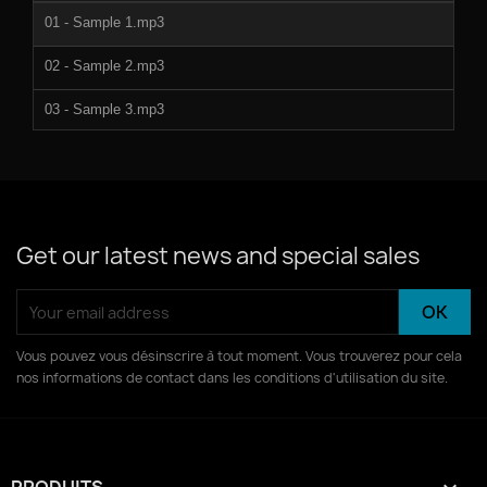
01 - Sample 1.mp3
02 - Sample 2.mp3
03 - Sample 3.mp3
04 - Sample 4.mp3
05 - Sample 5.mp3
06 - Sample 6.mp3
Get our latest news and special sales
07 - Sample 7.mp3
08 - Sample 8.mp3
Vous pouvez vous désinscrire à tout moment. Vous trouverez pour cela
nos informations de contact dans les conditions d'utilisation du site.