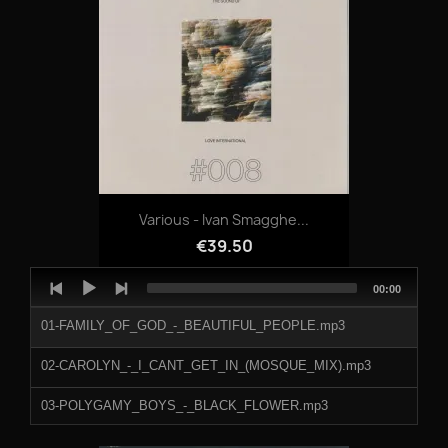
Various - Ivan Smagghe...
€39.50
Audio
Total
00:00
Player
duration
01-FAMILY_OF_GOD_-_BEAUTIFUL_PEOPLE.mp3
02-CAROLYN_-_I_CANT_GET_IN_(MOSQUE_MIX).mp3
03-POLYGAMY_BOYS_-_BLACK_FLOWER.mp3
04-CHRIS_COSEY_-