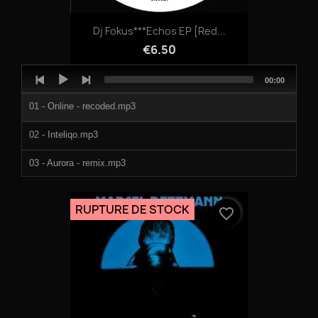
Dj Fokus***Echos EP [red...
€6.50
Audio
Total
00:00
Player
duration
01 - Online - recoded.mp3
02 - Inteliqo.mp3
03 - Aurora - remix.mp3
04 - Aurora - remastered.mp3
RUPTURE DE STOCK
favorite_border