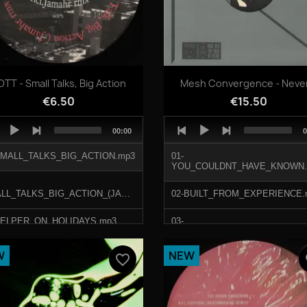
Quick view
Quick view


TT - Small Talks, Big Action
Mesh Convergence - Never.
€6.50
€15.50
o
Audio
Total
T
00:00
0
er
Player
duration
d
SMALL_TALKS_BIG_ACTION.mp3
01-
YOU_COULDNT_HAVE_KNOWN.
SMALL_TALKS_BIG_ACTION_(JAMAHR_REMIX).mp3
02-BUILT_FROM_EXPERIENCE.
HELPER_ON_HOLIDAYS.mp3
03-
VOLUNTEER_IN_THE_SYSTEM
LAIDBACK_SPACING.mp3
W
NEW
favorite_border
fa
04-NEVER_ASK_WHY.mp3