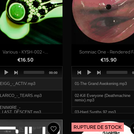
Quick view
Quick view


Various - KYSH-002 -...
Somniac One - Rendered F
€16.50
€15.90
o
Audio
Total
T
00:00
0
er
Player
duration
d
SEIGG_-_ACTIV.mp3
01-The Grand Awokening.mp3
ALARICO_-_TEARS.mp3
02-Kill Everyone (Deathmachine
remix).mp3
FENIM0RE_-
_LAST_DESCENT.mp3
03-Hard Synths 92.mp3
TOOBRIS_-_ZAWYEH.mp3
04-Track 4.mp3
RUPTURE DE STOCK
favorite_border
fa