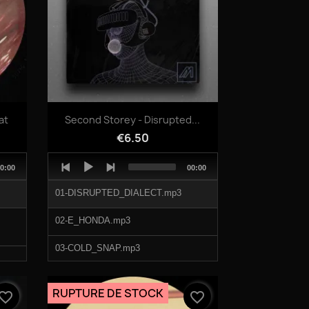
Quick view

at
Second Storey - Disrupted...
€6.50
Audio
otal
Total
0:00
00:00
Player
uration
duration
01-DISRUPTED_DIALECT.mp3
02-E_HONDA.mp3
03-COLD_SNAP.mp3
04-V-RUNNER.mp3
RUPTURE DE STOCK
vorite_border
favorite_border
05-LOTTO_KIX.mp3