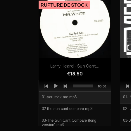
Scat.mp3
RUPTURE DE STOCK
Quick view

Larry Heard - Sun Cant...
€18.50
Audio
Audi
Total
00:00
Player
Play
duration
01-you rock me.mp3
01-
02-the sun cant compare.mp3
02-
03-The Sun Cant Compare (long
03-
version).mp3