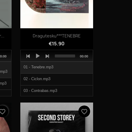
Quick view

..
Dragutesku***TENEBRE
€15.90
Audio
otal
Total
0:00
00:00
Player
uration
duration
01 - Tenebre.mp3
mp3
02 - Ciclon.mp3
mp3
03 - Contrabas.mp3
.mp3
04 - Macabru.mp3
vorite_border
favorite_border