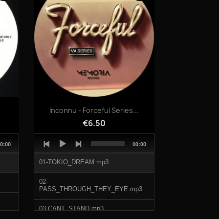
06-ODDBALL_MIDI.mp3
Quick view

.
Inconnu - Forceful Series...
€6.50
Audio
otal
Total
0:00
00:00
Player
uration
duration
01-TOKIO_DREAM.mp3
02-
PASS_THROUGH_THEY_EYE.mp3
03-CANT_STAND.mp3