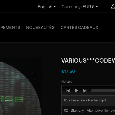


English
Currency:
EUR €
IPEMENTS
NOUVEAUTÉS
CARTES CADEAUX
VARIOUS***CODE
€17.50
No tax
Audio
Player
01 - Drivetrain - Rachel.mp3
02 - Blaktony - Alternative Home