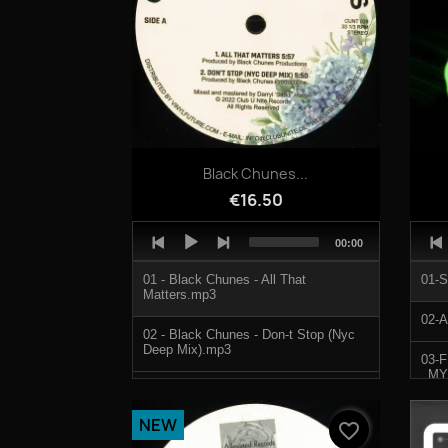
Quick view

Black Chunes...
€16.50
Audio
Audi
Total
00:00
Player
Play
duration
01 - Black Chunes - All That
01-
Matters.mp3
02-
02 - Black Chunes - Don-t Stop (Nyc
Deep Mix).mp3
03-
_MY
03 - Manhattan Project - Do U Wanna
Dance.mp3
04-
NEW
favorite_border
04 - Manhattan Project - Time 2