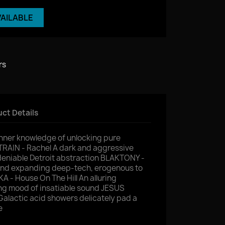
VAILABLE
rs
ct Details
inner knowledge of unlocking pure
RAIN - Rachel A dark and aggressive
eniable Detroit abstraction BLAKTONY -
ind expanding deep-tech, erogenous to
A - House On The Hill An alluring
ing mood of insatiable sound JESUS
lactic acid showers delicately pad a
e