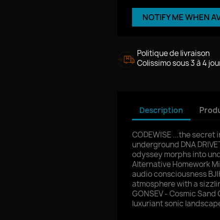
NOTIFY ME WHEN A
Politique de livraison
Colissimo sous 3 à 4 jou
Description
Produ
CODEWISE ...the secret 
underground DNA DRIVET
odyssey morphs into und
Alternative Homework M
audio consciousness BJIK
atmosphere with a sizzl
GONSEV - Cosmic Sand Ga
luxuriant sonic landscap