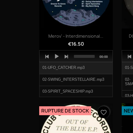
Quick view

Merov' - Interdimensional...
DO
€16.50
Audio
Audi
Total
00:00
Player
Play
duration
01-UFO_CATCHER.mp3
01-
02-SWING_INTERSTELLAIRE.mp3
02-
03-SPIRIT_SPACESHIP.mp3
03-
04-BIG_BAND_BANG.mp3
04-
RUPTURE DE STOCK
NE
favorite_border