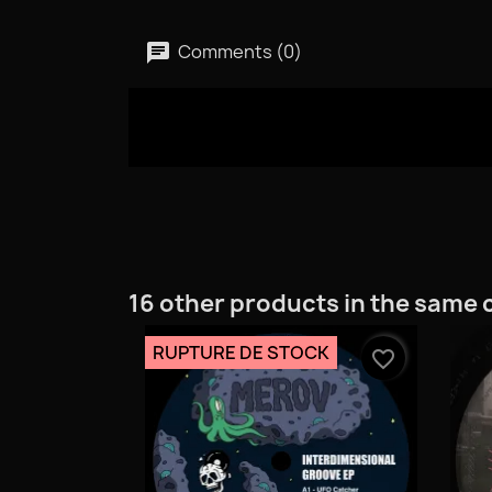
Comments (0)
16 other products in the same 
RUPTURE DE STOCK
favorite_border