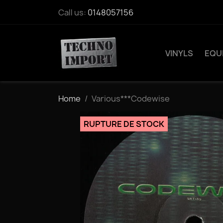
Call us:
0148057156
VINYLS
EQU
Home
Various***Codewise
RUPTURE DE STOCK