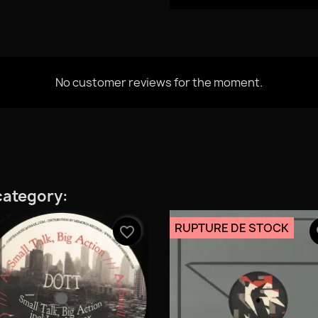
No customer reviews for the moment.
category:
RUPTURE DE STOCK
favorite_border
fa