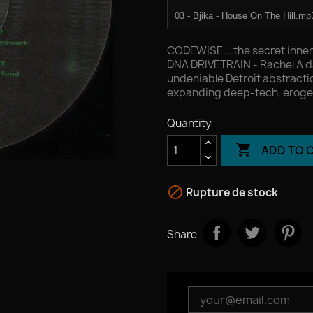
03 - Bjika - House On The Hill.mp
04 - Jesus Gonsev - Cosmic San
CODEWISE ...the secret inne
DNA DRIVETRAIN - Rachel A d
undeniable Detroit abstract
expanding deep-tech, eroge
Quantity

ADD TO 

Rupture de stock
Share