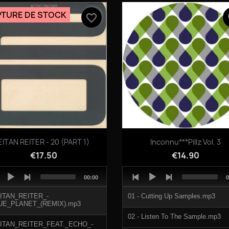
TRIPPING.mp3
TURE DE STOCK
favorite_border
fa
KLOCKY.mp3
Quick view
Quick view


EITAN REITER - 20 (PART 1)
Inconnu***Pillz Vol. 3
€17.50
€14.90
o
Audio
Total
T
00:00
0
er
Player
duration
d
EITAN_REITER_-
01 - Cutting Up Samples.mp3
UE_PLANET_(REMIX).mp3
02 - Listen To The Sample.mp3
EITAN_REITER_FEAT._ECHO_-