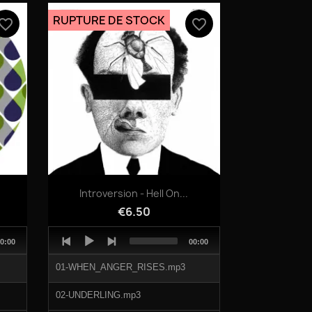
04-BIRDS_FLY.mp3
RUPTURE DE STOCK
vorite_border
favorite_border
Quick view

Introversion - Hell On...
€6.50
Audio
otal
Total
0:00
00:00
Player
uration
duration
01-WHEN_ANGER_RISES.mp3
02-UNDERLING.mp3