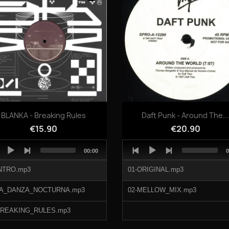
Quick view
Quick view


BLANKA - Breaking Rules
Daft Punk - Around The..
€15.90
€20.90
o
Audio
Total
T
00:00
0
er
Player
duration
d
INTRO.mp3
01-ORIGINAL.mp3
LA_DANZA_NOCTURNA.mp3
02-MELLOW_MIX.mp3
BREAKING_RULES.mp3