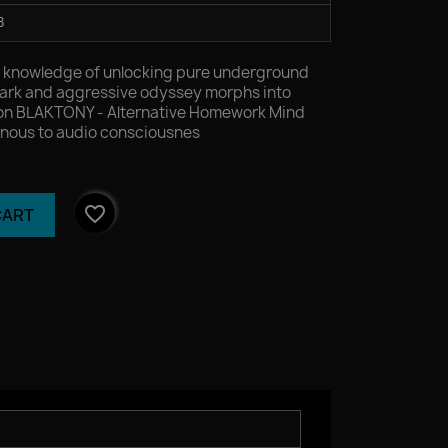
3
d.mp3
r knowledge of unlocking pure underground
ark and aggressive odyssey morphs into
ion BLAKTONY - Alternative Homework Mind
nous to audio consciousnes
favorite_border
CART