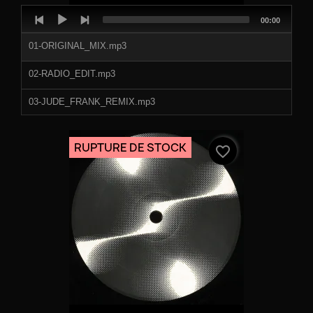
Audio
Total
00:00
Player
duration
01-ORIGINAL_MIX.mp3
02-RADIO_EDIT.mp3
03-JUDE_FRANK_REMIX.mp3
04-DJ_SNEAK_REMIX.mp3
RUPTURE DE STOCK
favorite_border