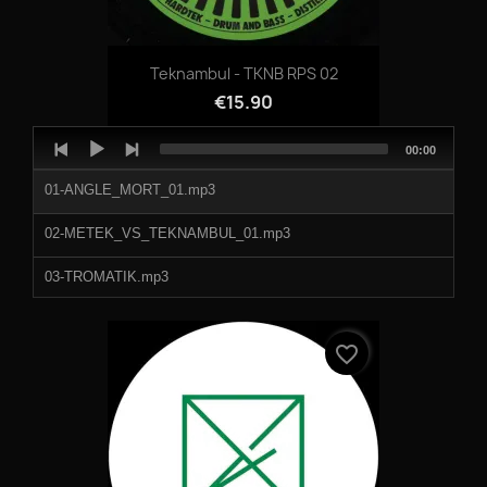
Teknambul - TKNB RPS 02
€15.90
Audio
Total
00:00
Player
duration
01-ANGLE_MORT_01.mp3
02-METEK_VS_TEKNAMBUL_01.mp3
03-TROMATIK.mp3
04-AXIUM01.mp3
favorite_border
998115a.mp3
998115b.mp3
998115c.mp3