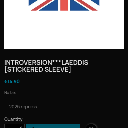
INTROVERSION***LAEDDIS
[STICKERED SLEEVE]
€14.90
No tax
-- 2026 repress --
Quantity