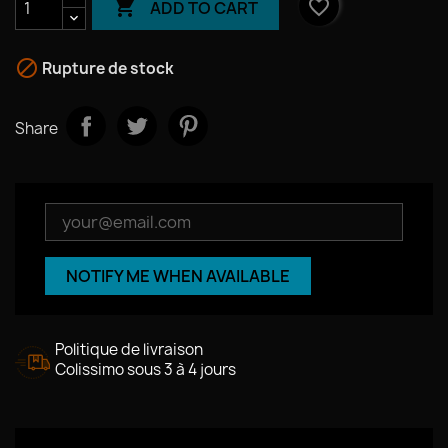

favorite_border
ADD TO CART

Rupture de stock
Share
NOTIFY ME WHEN AVAILABLE
Politique de livraison
Colissimo sous 3 à 4 jours