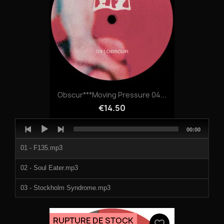
Obscur***Moving Pressure 04...
€14.50
Audio
Total
00:00
Player
duration
01 - F135.mp3
02 - Soul Eater.mp3
03 - Stockholm Syndrome.mp3
04 - Blasphemy.mp3
RUPTURE DE STOCK
favorite_border