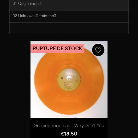
01-Original.mp3
02-Unknown Remix.mp3
RUPTURE DE STOCK
favorite_border
Gramophonedzie - Why Don't You
€18.50