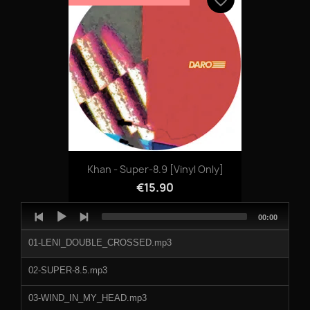
Khan - Super-8.9 [vinyl Only]
€15.90
Audio
Total
00:00
Player
duration
01-LENI_DOUBLE_CROSSED.mp3
02-SUPER-8.5.mp3
03-WIND_IN_MY_HEAD.mp3