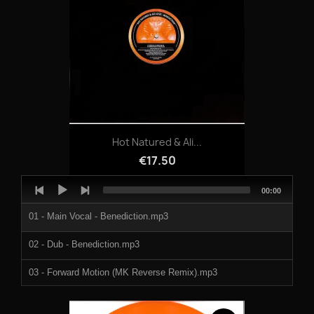
Hot Natured & Ali...
€17.50
Audio
Total
00:00
Player
duration
01 - Main Vocal - Benediction.mp3
02 - Dub - Benediction.mp3
03 - Forward Motion (MK Reverse Remix).mp3