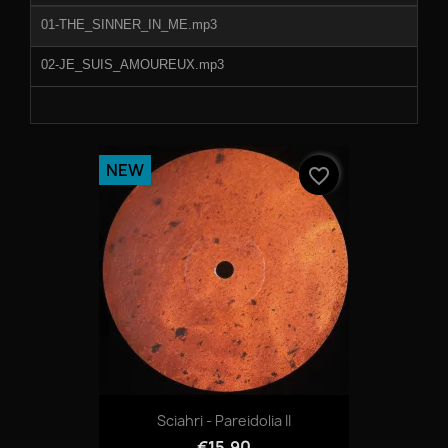
01-THE_SINNER_IN_ME.mp3
02-JE_SUIS_AMOUREUX.mp3
NEW
favorite_border
Sciahri - Pareidolia II
€15.90