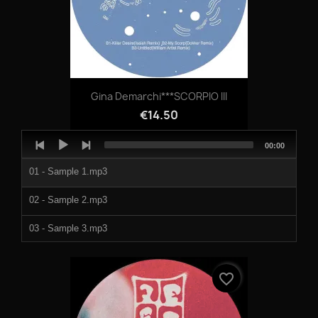
Gina Demarchi***SCORPIO III
€14.50
Audio
Total
00:00
Player
duration
01 - Sample 1.mp3
02 - Sample 2.mp3
03 - Sample 3.mp3
04 - Sample 4.mp3
favorite_border
05 - Sample 5.mp3
06 - Sample 6.mp3