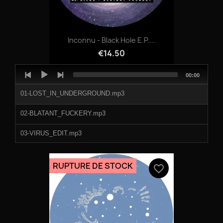
Inconnu - Black Hole E.P....
€14.50
Audio
Total
00:00
Player
duration
01-LOST_IN_UNDERGROUND.mp3
02-BLATANT_FUCKERY.mp3
03-VIRUS_EDIT.mp3
04-NOMADS_OF_THE_SKY.mp3
RUPTURE DE STOCK
favorite_border