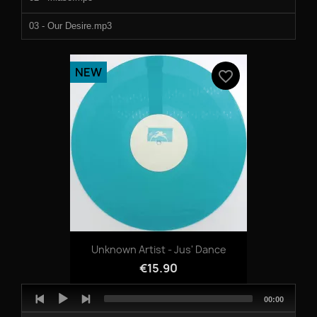
03 - Our Desire.mp3
04 - Ice Field.mp3
NEW
favorite_border
Unknown Artist - Jus' Dance
€15.90
Audio
Total
00:00
Player
duration