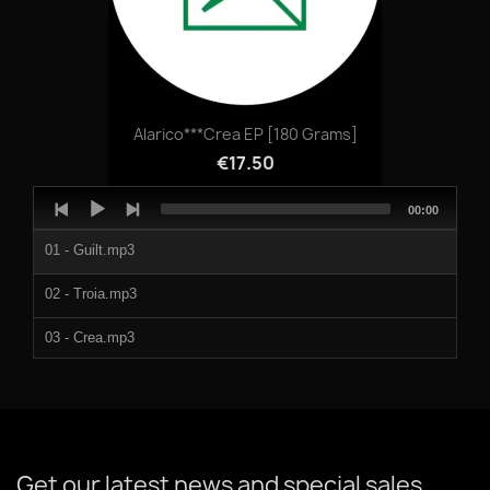
998115d.mp3
Alarico***Crea EP [180 Grams]
€17.50
Audio
Total
00:00
Player
duration
01 - Guilt.mp3
02 - Troia.mp3
03 - Crea.mp3
04 - Vowels.mp3
Get our latest news and special sales