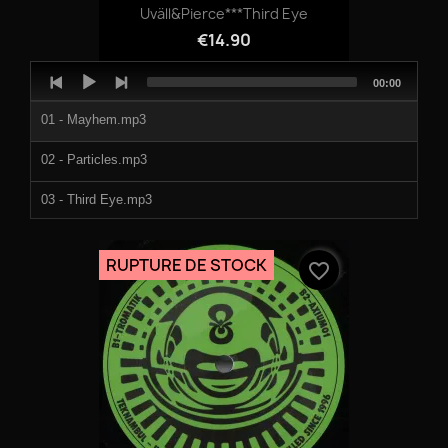
Uväll&Pierce***Third Eye
€14.90
Audio
Total
00:00
Player
duration
01 - Mayhem.mp3
02 - Particles.mp3
03 - Third Eye.mp3
04 - Veilborn.mp3
RUPTURE DE STOCK
favorite_border