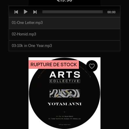
Audio
Total
00:00
Player
duration
01-One Letter.mp3
02-Homid.mp3
03-10k in One Year.mp3
04-No Tears.mp3
RUPTURE DE STOCK
favorite_border