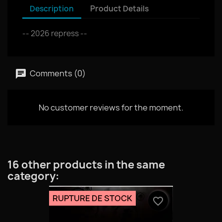
Description
Product Details
-- 2026 repress --
Comments (0)
No customer reviews for the moment.
16 other products in the same
category:
RUPTURE DE STOCK
favorite_border