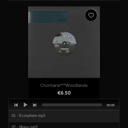
04-SILENT_MOVIE_PART_2.mp3
favorite_border
Chontane***Woodlands
€6.50
Audio
Total
00:00
Player
duration
01 - Ecosphere.mp3
02 - Miaso.mp3