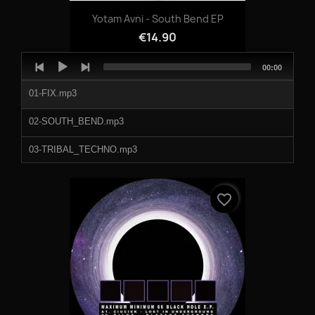
Yotam Avni - South Bend EP
€14.90
Audio
Total
00:00
Player
duration
01-FIX.mp3
02-SOUTH_BEND.mp3
03-TRIBAL_TECHNO.mp3
04-SUBJECT_A.mp3
favorite_border
05-GALAXYJAZZ.mp3