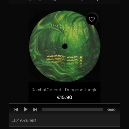
04-TAKE_A_TRIP_FEAT_KEITAJUMA.mp3
favorite_border
Rambal Cochet - Dungeon Jungle
€15.90
Audio
Total
00:00
Player
duration
1184962a.mp3