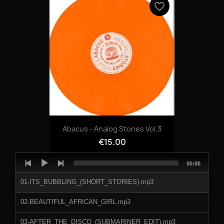
favorite_border
Abacus - Analog Stories Vol.3
€15.00
Audio
Total
00:00
Player
duration
01-ITS_BUBBLING_(SHORT_STORIES).mp3
02-BEAUTIFUL_AFRICAN_GIRL.mp3
03-AFTER_THE_DISCO_(SUBMARINER_EDIT).mp3