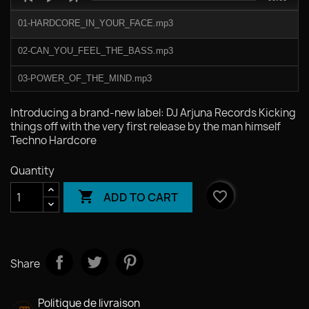
Player
duration
01-HARDCORE_IN_YOUR_FACE.mp3
02-CAN_YOU_FEEL_THE_BASS.mp3
03-POWER_OF_THE_MIND.mp3
04-READY_OR_NOT.mp3
Introducing a brand‑new label: DJ Arjuna Records Kicking
things off with the very first release by the man himself
Techno Hardcore
Quantity

favorite_border
ADD TO CART
Share
Politique de livraison