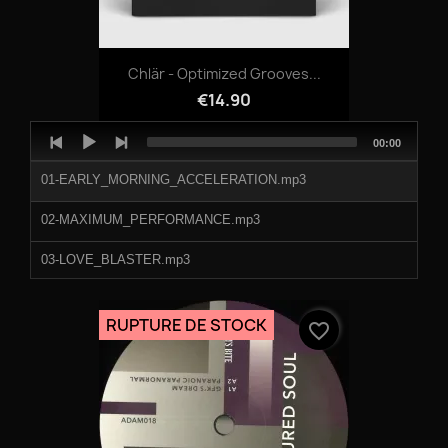
Chlär - Optimized Grooves...
€14.90
Audio
Total
00:00
Player
duration
01-EARLY_MORNING_ACCELERATION.mp3
02-MAXIMUM_PERFORMANCE.mp3
03-LOVE_BLASTER.mp3
04-NIGHT_GENESIS.mp3
RUPTURE DE STOCK
favorite_border
05-SPIRIT_ENHANCER.mp3