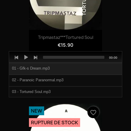
Tripmastaz***Tortured Soul
€15.90
Audio
Total
00:00
Player
duration
01 - Gfk-s Dream.mp3
02 - Paranoic Paranormal.mp3
03 - Tortured Soul.mp3
04 - Gully Sunday.mp3
NEW
favorite_border
RUPTURE DE STOCK