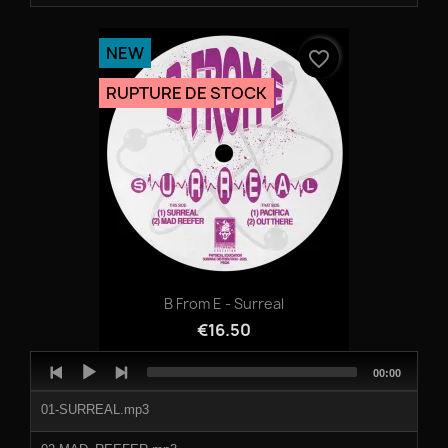
NEW
favorite_border
RUPTURE DE STOCK
B From E - Surreal
€16.50
Audio
Total
00:00
Player
duration
01-SURREAL.mp3