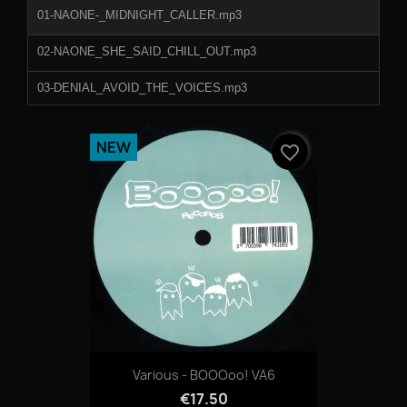
01-NAONE-_MIDNIGHT_CALLER.mp3
02-NAONE_SHE_SAID_CHILL_OUT.mp3
03-DENIAL_AVOID_THE_VOICES.mp3
04-DENIAL_SILENT_SMOKE.mp3
NEW
favorite_border
Various - BOOOoo! VA6
€17.50