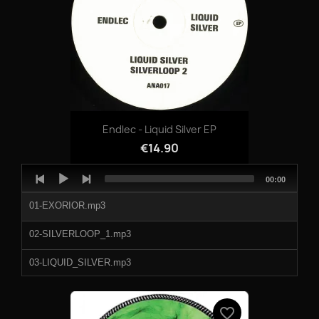
Endlec - Liquid Silver EP
€14.90
Audio
Total
00:00
Player
duration
01-EXORIOR.mp3
02-SILVERLOOP_1.mp3
03-LIQUID_SILVER.mp3
04-SILVERLOOP_2.mp3
favorite_border