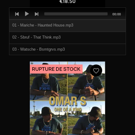
€18.50
Audio
Total
00:00
Player
duration
01 - Mariche - Haunted House.mp3
02 - Sbruf - That Think.mp3
03 - Watsche - Bsmtgrvs.mp3
04 - Yogi P - Vickies Groove.mp3
RUPTURE DE STOCK
favorite_border