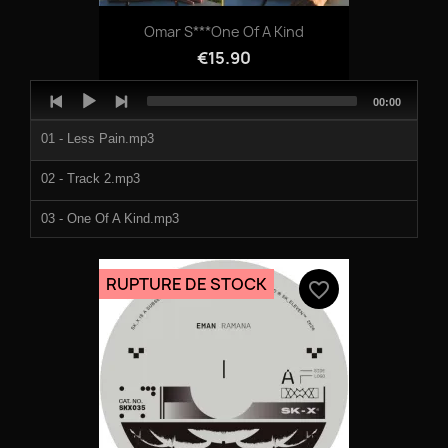
Omar S***One Of A Kind
€15.90
Audio
Total
00:00
Player
duration
01 - Less Pain.mp3
02 - Track 2.mp3
03 - One Of A Kind.mp3
RUPTURE DE STOCK
favorite_border