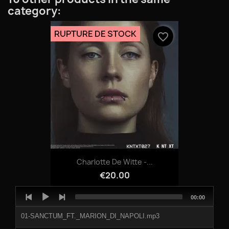
category:
RUPTURE DE STOCK
favorite_border
Charlotte De Witte -...
€20.00
Audio
Total
00:00
Player
duration
01-SANCTUM_FT._MARION_DI_NAPOLI.mp3