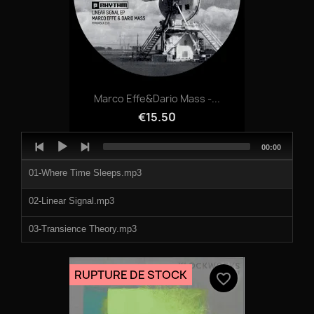
Marco Effe&Dario Mass -...
€15.50
Audio
Total
00:00
Player
duration
01-Where Time Sleeps.mp3
02-Linear Signal.mp3
03-Transience Theory.mp3
04-Broken Modules.mp3
RUPTURE DE STOCK
favorite_border
05-Kinetic Flux.mp3
06-Resonant Odyssey.mp3