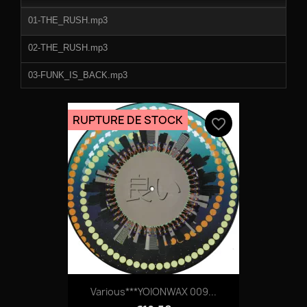
duration
01-THE_RUSH.mp3
02-THE_RUSH.mp3
03-FUNK_IS_BACK.mp3
04-ON_SIGHT.mp3
RUPTURE DE STOCK
favorite_border
05-ON_SIGHT.mp3
06-BODY_LANGUAGE.mp3
Various***YOIONWAX 009...