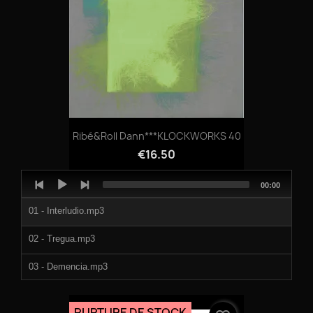
Ribé&Roll Dann***KLOCKWORKS 40
€16.50
Audio
Total
00:00
Player
duration
01 - Interludio.mp3
02 - Tregua.mp3
03 - Demencia.mp3
04 - El Nexo.mp3
RUPTURE DE STOCK