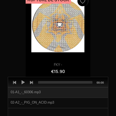
favorite_border
FKY -
€15.90
Audio
Total
00:00
Player
duration
01-A1_-_60306.mp3
02-A2_-_PIG_ON_ACID.mp3