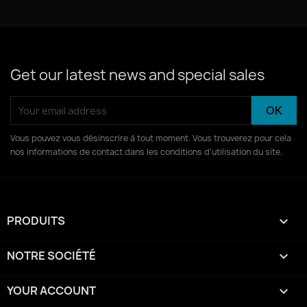
04 - Suspension Volontaire D-incr-dulit.mp3
Get our latest news and special sales
Vous pouvez vous désinscrire à tout moment. Vous trouverez pour cela
nos informations de contact dans les conditions d'utilisation du site.
PRODUITS

NOTRE SOCIÉTÉ

YOUR ACCOUNT
