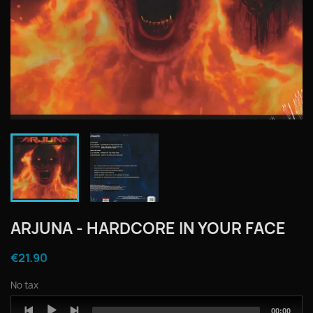
ARJUNA - HARDCORE IN YOUR FACE
€21.90
No tax
Audio
Total
00:00