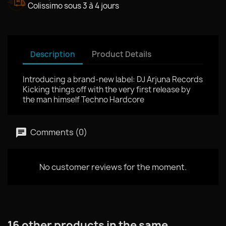
Colissimo sous 3 à 4 jours
Description
Product Details
Introducing a brand‑new label: DJ Arjuna Records
Kicking things off with the very first release by
the man himself Techno Hardcore
Comments (0)
No customer reviews for the moment.
16 other products in the same