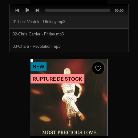
Audio
Total
00:00
Player
duration
01-Loht Vostok - Ufology.mp3
02-Chris Carrier - Friday.mp3
03-Ohara - Revolution.mp3
04-Apoteoz - Kaleidoscope.mp3
NEW
favorite_border
RUPTURE DE STOCK