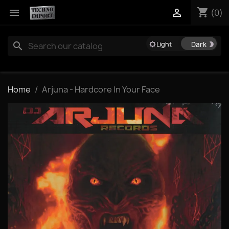
shopping_cart


(0)
search
brightness_5
brightness_2
Home
Arjuna - Hardcore In Your Face