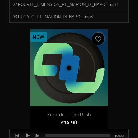
02-FOURTH_DIMENSION_FT._MARION_DI_NAPOLI.mp3
03-FUGATO_FT._MARION_DI_NAPOLI.mp3
NEW
favorite_border
Zero Idea - The Rush
€14.90
Audio
Total
00:00
Player