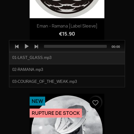
Eman - Ramana [label Sleeve]
€15.90
Audio
Total
00:00
Player
duration
01-LAST_GLASS.mp3
02-RAMANA.mp3
03-COURAGE_OF_THE_WEAK.mp3
04-PURPLE_SPICE.mp3
NEW
favorite_border
RUPTURE DE STOCK