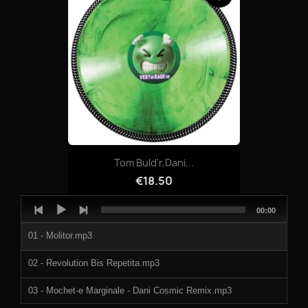
05-INJECTING_ERRORLOOPS.mp3
06-SILVERLOOP_3.mp3
07-INTRUDER.mp3
08-SILVERLOOP_4.mp3
Tom Buld'r,Dani...
€18.50
Audio
Total
00:00
Player
duration
01 - Molitor.mp3
02 - Revolution Bis Repetita.mp3
03 - Mochet-e Marginale - Dani Cosmic Remix.mp3