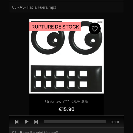
03 - A3- Hacia Fuera.mp3
04 - B1- Assim.mp3
RUPTURE DE STOCK
favorite_border
05 - B2- Pistachio Colored.mp3
06 - B3- Reminder.mp3
Unknown***LODE005
€15.90
Audio
Total
00:00
Player
duration
01 - Bana Sevgini Ver.mp3