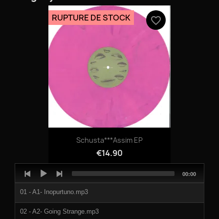
RUPTURE DE STOCK
favorite_border
Schusta***Assim EP
€14.90
Audio
Total
00:00
Player
duration
01 - A1- Inopurtuno.mp3
02 - A2- Going Strange.mp3