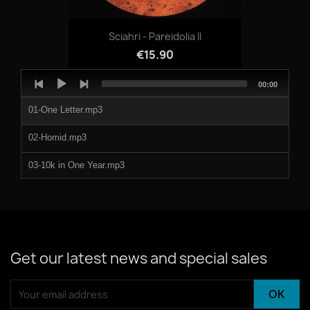
Sciahri - Pareidolia II
€15.90
Audio
Total
00:00
Player
duration
01-One Letter.mp3
02-Homid.mp3
03-10k in One Year.mp3
04-No Tears.mp3
Get our latest news and special sales