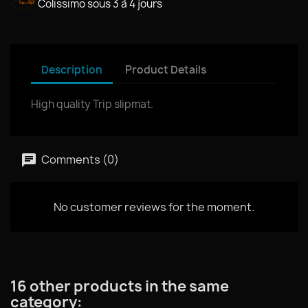
Colissimo sous 3 à 4 jours
Description
Product Details
High quality Trip slipmat.
Comments (0)
No customer reviews for the moment.
16 other products in the same
category: