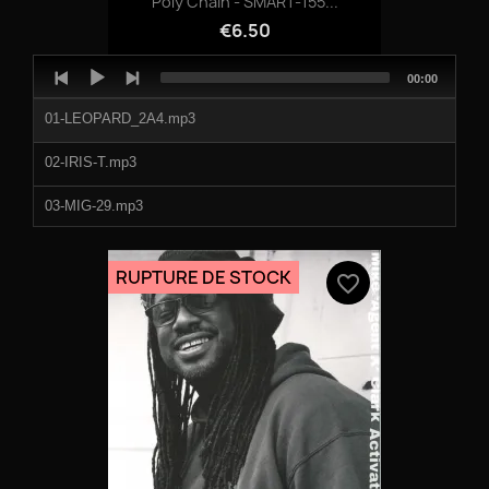
Poly Chain - SMART-155...
€6.50
Audio
Total
00:00
Player
duration
01-LEOPARD_2A4.mp3
02-IRIS-T.mp3
03-MIG-29.mp3
04-TRYTON.mp3
RUPTURE DE STOCK
favorite_border
05-ATACMS.mp3
06-CAY_CESAR.mp3