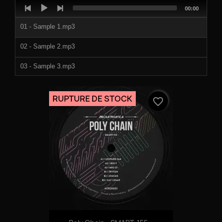
Audio
Total
00:00
Player
duration
01 - Sample 1.mp3
02 - Sample 2.mp3
03 - Sample 3.mp3
04 - Sample 4.mp3
RUPTURE DE STOCK
favorite_border