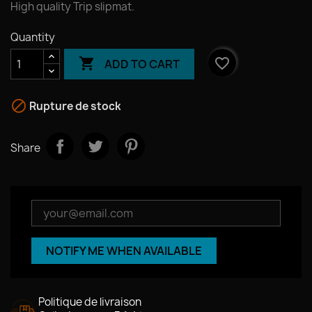
High quality Trip slipmat.
Quantity

favorite_border
ADD TO CART

Rupture de stock
Share
NOTIFY ME WHEN AVAILABLE
Politique de livraison