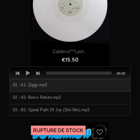
Caldera***Last...
€15.50
Audio
Total
00:00
Player
duration
01 - A1- Ziggy.mp3
02 - A2- Beo-s Return.mp3
03 - B1- Spiral Path Of Joy (Skii Mix).mp3
04 - B2- Rhymo With Queniv.mp3
RUPTURE DE STOCK
favorite_border