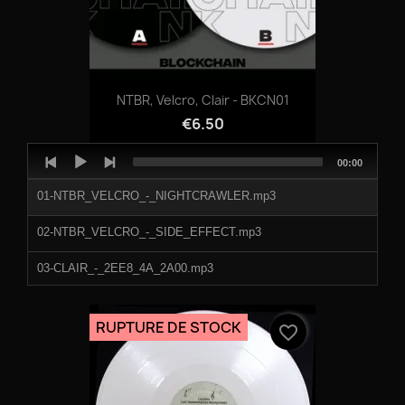
NTBR, Velcro, Clair - BKCN01
€6.50
Audio
Total
00:00
Player
duration
01-NTBR_VELCRO_-_NIGHTCRAWLER.mp3
02-NTBR_VELCRO_-_SIDE_EFFECT.mp3
03-CLAIR_-_2EE8_4A_2A00.mp3
04-CLAIR_-_5A7_2O_4IE.mp3
RUPTURE DE STOCK
favorite_border