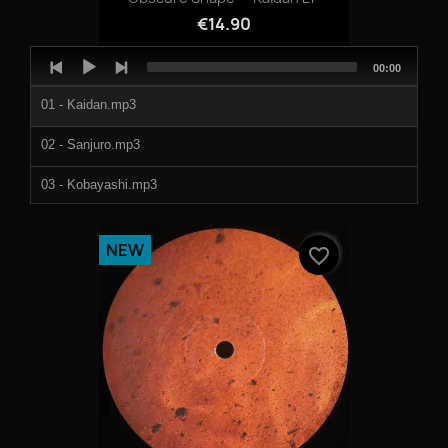
€14.90
Audio
Total
00:00
Player
duration
01 - Kaidan.mp3
02 - Sanjuro.mp3
03 - Kobayashi.mp3
04 - Sayuri.mp3
NEW
favorite_border