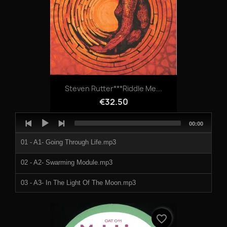
07 - Tripped - The Rambler (Hello Mf).mp3
08 - Tripped - Get Beat Down.mp3
09 - Tripped & Doormouse - Assid.mp3
10 - Tripped - Nugget Of Wisdom.mp3
Steven Rutter***Riddle Me...
€32.50
Audio
Total
00:00
Player
duration
01 - A1- Going Through Life.mp3
02 - A2- Swarming Module.mp3
03 - A3- In The Light Of The Moon.mp3
04 - B1- Intravenous Deception.mp3
favorite_border
05 - B2- Lifeline.mp3