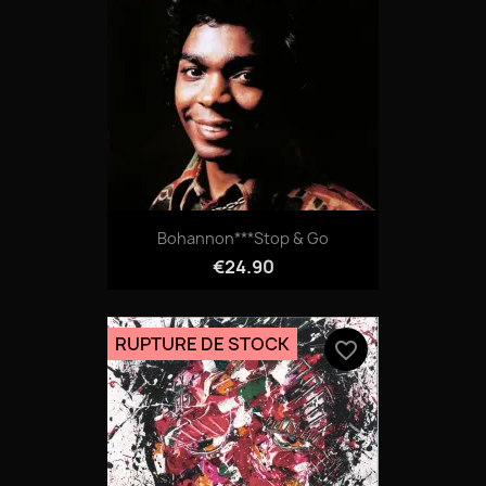
Bohannon***Stop & Go
€24.90
RUPTURE DE STOCK
favorite_border