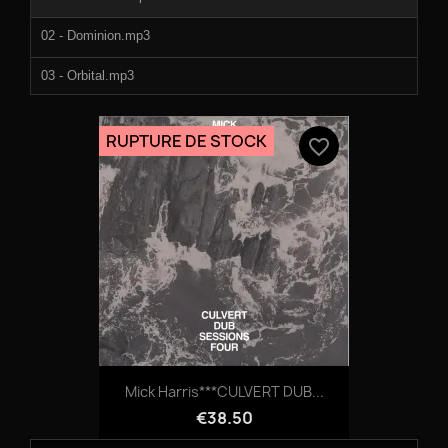
02 - Dominion.mp3
03 - Orbital.mp3
04 - Claws.mp3
RUPTURE DE STOCK
favorite_border
05 - Somatic.mp3
06 - Aeon.mp3
07 - Metamorphosis.mp3
08 - Diffusion.mp3
Mick Harris***CULVERT DUB...
€38.50