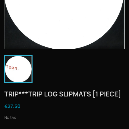
TRIP***TRIP LOG SLIPMATS [1 PIECE]
€27.50
No tax