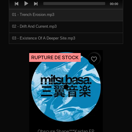
Audio
Total
00:00
Player
duration
01 - Trench Erosion.mp3
02 - Drift And Current.mp3
03 - Existence Of A Deeper Site.mp3
04 - Abyssal Zone.mp3
RUPTURE DE STOCK
favorite_border
05 - Swell.mp3
06 - The Floor.mp3
07 - Hadalpegagic.mp3
08 - Complete Lack Of Sunlight.mp3
Obscure Shape***Kaidan EP