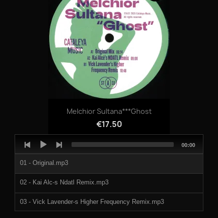
06 - C1- Techno Prisoner.mp3
07 - C2- Ohm Sweet.mp3
08 - C3- Interscape Scene 3.mp3
09 - D1- Tear At My Flesh.mp3
10 - D2- Stuck In A Loop.mp3
Melchior Sultana***Ghost
964551a.mp3
€17.50
964551b.mp3
Audio
Total
00:00
Player
duration
964551c.mp3
01 - Original.mp3
964551d.mp3
02 - Kai Alc-s Ndatl Remix.mp3
964551e.mp3
03 - Vick Lavender-s Higher Frequency Remix.mp3
964551f.mp3