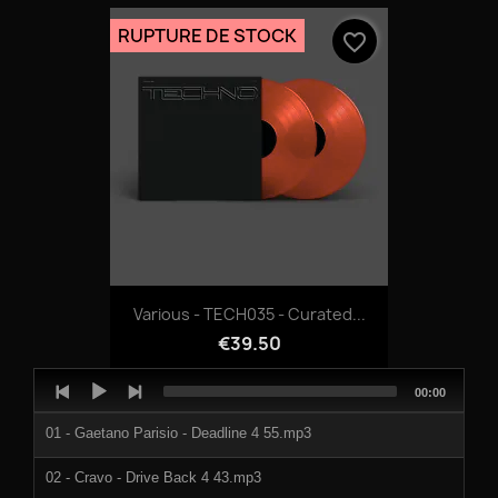
964551g.mp3
RUPTURE DE STOCK
favorite_border
964551h.mp3
964551i.mp3
964551j.mp3
Various - TECH035 - Curated...
€39.50
Audio
Total
00:00
Player
duration
01 - Gaetano Parisio - Deadline 4 55.mp3
02 - Cravo - Drive Back 4 43.mp3