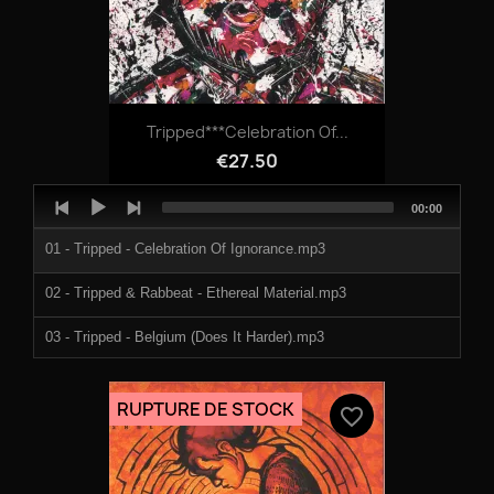
Tripped***Celebration Of...
€27.50
Audio
Total
00:00
Player
duration
01 - Tripped - Celebration Of Ignorance.mp3
02 - Tripped & Rabbeat - Ethereal Material.mp3
03 - Tripped - Belgium (Does It Harder).mp3
04 - Tripped - You Can Do Better.mp3
RUPTURE DE STOCK
favorite_border
05 - Feat Ronny G909 - Ringring (Wien Ist).mp3
06 - Celsius - Vpr Theme 2 (Tripped Remix).mp3