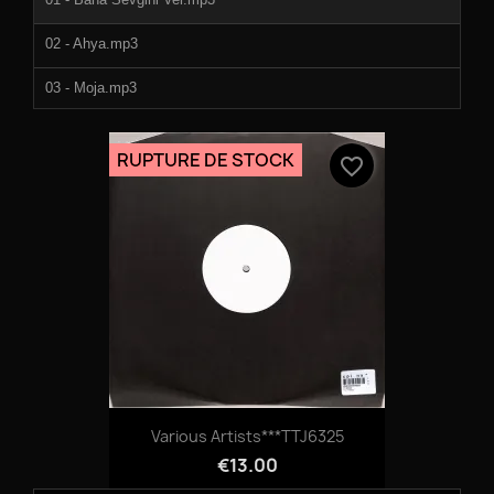
02 - Ahya.mp3
03 - Moja.mp3
04 - Let Music Play.mp3
RUPTURE DE STOCK
favorite_border
05 - Bondo (Bonus Gift).mp3
Various Artists***TTJ6325
€13.00