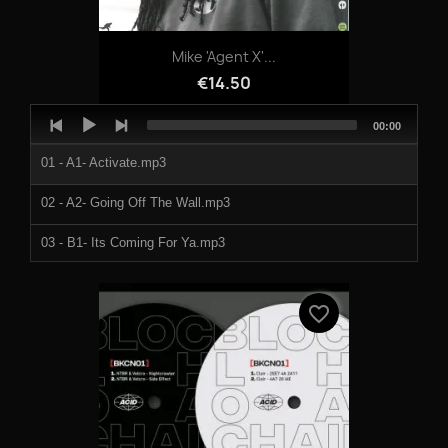
Mike 'Agent X'...
€14.50
Audio
Total
00:00
Player
duration
01 - A1- Activate.mp3
02 - A2- Going Off The Wall.mp3
03 - B1- Its Coming For Ya.mp3
04 - B2- Mr Mitchell.mp3
favorite_border
1032387a.mp3
1032387b.mp3
1032387c.mp3
1032387d.mp3